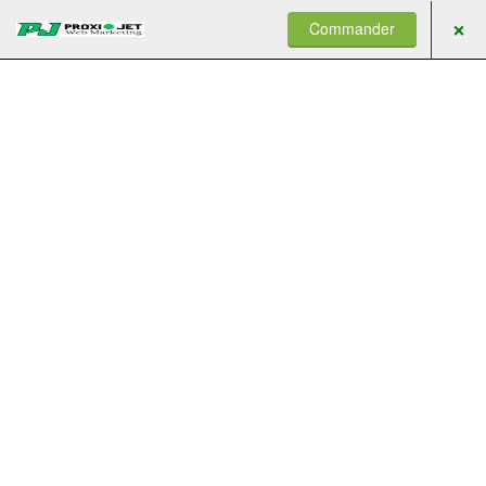
Commander